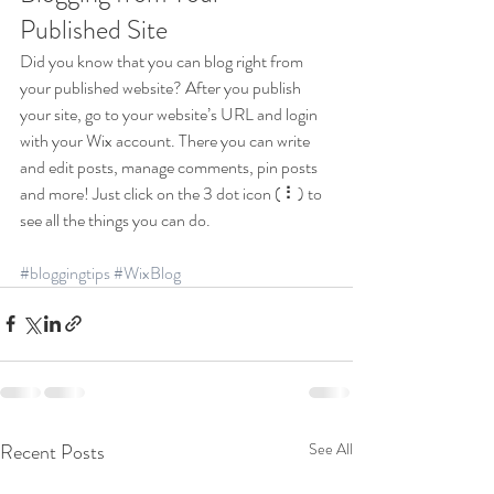
Published Site
Did you know that you can blog right from 
your published website? After you publish 
your site, go to your website’s URL and login 
with your Wix account. There you can write 
and edit posts, manage comments, pin posts 
and more! Just click on the 3 dot icon ( ⠇) to 
see all the things you can do. 
#bloggingtips
#WixBlog
Recent Posts
See All