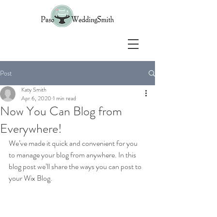
Post
Katy Smith
Apr 6, 2020
1 min read
Now You Can Blog from
Everywhere!
We’ve made it quick and convenient for you 
to manage your blog from anywhere. In this 
blog post we’ll share the ways you can post to 
your Wix Blog.  