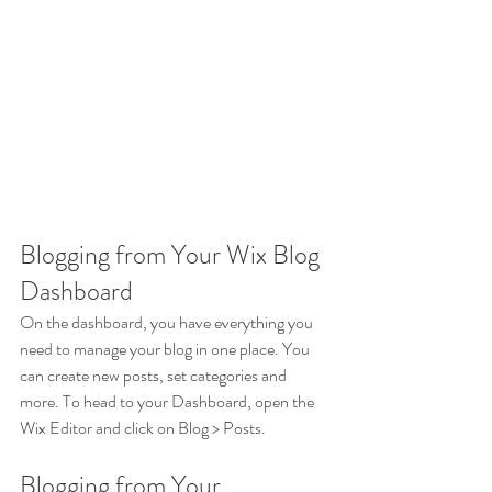
Blogging from Your Wix Blog 
Dashboard
On the dashboard, you have everything you 
need to manage your blog in one place. You 
can create new posts, set categories and 
more. To head to your Dashboard, open the 
Wix Editor and click on Blog > Posts. 
Blogging from Your 